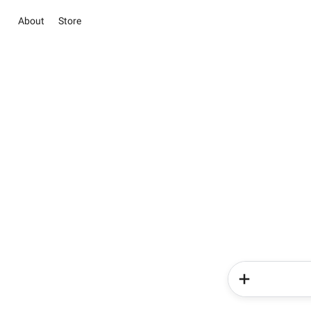
About
Store