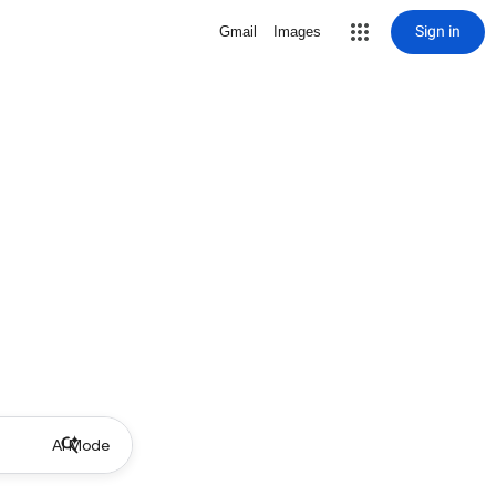
Sign in
Gmail
Images
AI Mode