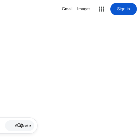
Sign in
Gmail
Images
AI Mode