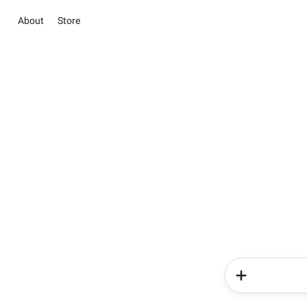
About
Store